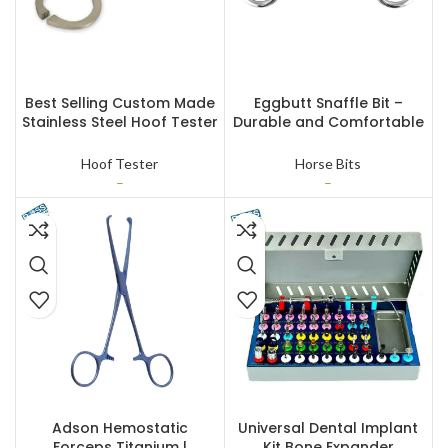
SELECT OPTIONS
SELECT OPTIONS
Best Selling Custom Made
Eggbutt Snaffle Bit –
Stainless Steel Hoof Tester
Durable and Comfortable
Veterinary Instrument
Horse Bit
Hoof Tester
Horse Bits
–
–
READ MORE
READ MORE
Adson Hemostatic
Universal Dental Implant
Forceps Titanium |
Kit Bone Expander