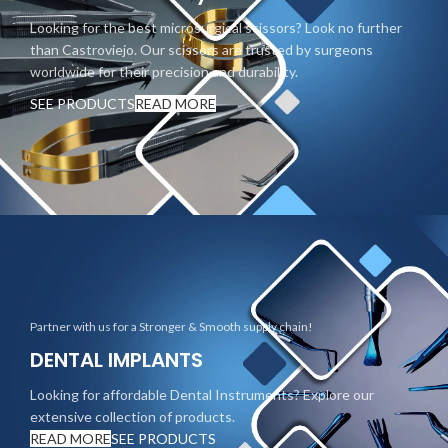
Looking for the best microsurgical scissors? Look no further
than Castroviejo. Our scissors are trusted by surgeons
worldwide for their precision and durability.
SEE PRODUCTS
READ MORE
Partner with us for a Stronger & Smooth supply chain!
DENTAL IMPLANTS
Looking for affordable Dental Instruments? Explore our
extensive collection of products.
READ MORE
SEE PRODUCTS