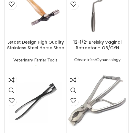
SELECT OPTIONS
READ MORE
Letast Design High Quality
12-1/2″ Breisky Vaginal
Stainless Steel Horse Shoe
Retractor – OB/GYN
Hammer for Nail Repairing
With Custom Packing
Obstetrics/Gynaecology
Veterinary
,
Farrier Tools
–