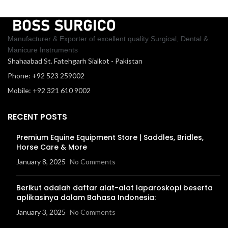
Manufacturer & Exporter of excellent quality Surgical, Dental &
Manicure Instruments
Shahaabad St. Fatehgarh Sialkot - Pakistan
Phone: +92 523 259002
Mobile: +92 321 610 9002
RECENT POSTS
Premium Equine Equipment Store | Saddles, Bridles,
Horse Care & More
January 8, 2025
No Comments
Berikut adalah daftar alat-alat laparoskopi beserta
aplikasinya dalam Bahasa Indonesia:
January 3, 2025
No Comments