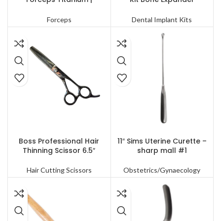
Precision Surgical Tools
Compression Conical Drills
Forceps
Dental Implant Kits
READ MORE
READ MORE
Boss Professional Hair
11″ Sims Uterine Curette –
Thinning Scissor 6.5″
sharp mall #1
Hair Cutting Scissors
Obstetrics/Gynaecology