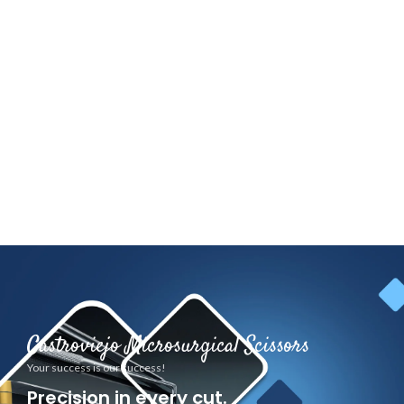
Castroviejo Microsurgical Scissors
Your success is our success!
Precision in every cut.