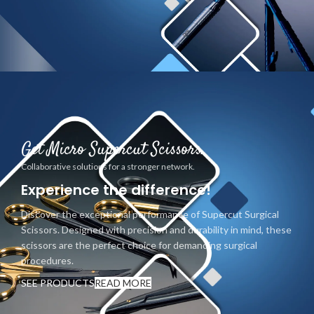
Get Micro Supercut Scissors.
Collaborative solutions for a stronger network.
Experience the difference!
Discover the exceptional performance of Supercut Surgical
Scissors. Designed with precision and durability in mind, these
scissors are the perfect choice for demanding surgical
procedures.
SEE PRODUCTS
READ MORE