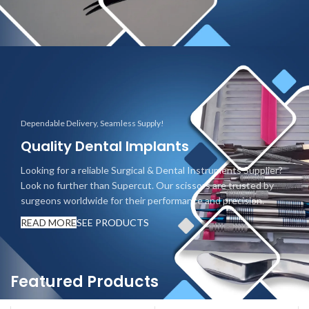
Dependable Delivery, Seamless Supply!
Quality Dental Implants
Looking for a reliable Surgical & Dental Instruments Supplier?
Look no further than Supercut. Our scissors are trusted by
surgeons worldwide for their performance and precision.
READ MORE
SEE PRODUCTS
Featured Products