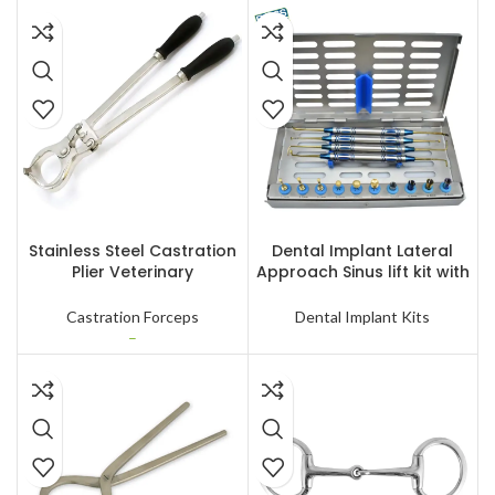
SELECT OPTIONS
READ MORE
Stainless Steel Castration
Dental Implant Lateral
Plier Veterinary
Approach Sinus lift kit with
Instruments Livestock
Stoppers Kit
Lamb Cattle Goat Banding
Castration Forceps
Dental Implant Kits
Instruments
–