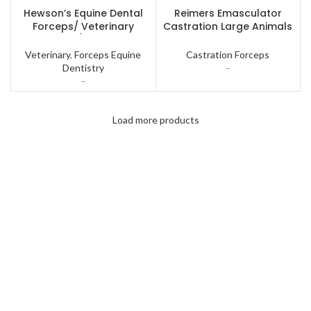
SELECT OPTIONS
SELECT OPTIONS
Hewson’s Equine Dental
Reimers Emasculator
Forceps/ Veterinary
Castration Large Animals
Instruments/ Horse Dental
Horse Cattle Bulls
Instruments
Veterinary Instruments
Veterinary
,
Forceps Equine
Castration Forceps
Dentistry
–
–
Load more products