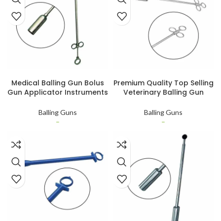
SELECT OPTIONS
SELECT OPTIONS
Medical Balling Gun Bolus
Premium Quality Top Selling
Gun Applicator Instruments
Veterinary Balling Gun
Customized Veterinary
Veterinary and Large
Instruments
Animal Instruments Balling
Balling Guns
Balling Guns
Gun
–
–