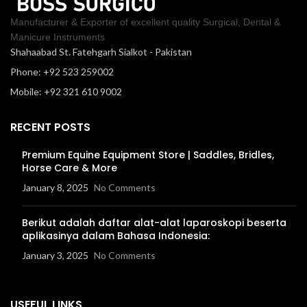
Manufacturer & Exporter of excellent quality Surgical, Dental &
Manicure Instruments
Shahaabad St. Fatehgarh Sialkot - Pakistan
Phone: +92 523 259002
Mobile: +92 321 610 9002
RECENT POSTS
Premium Equine Equipment Store | Saddles, Bridles,
Horse Care & More
January 8, 2025
No Comments
Berikut adalah daftar alat-alat laparoskopi beserta
aplikasinya dalam Bahasa Indonesia:
January 3, 2025
No Comments
USEFUL LINKS