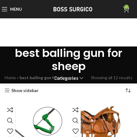
0
MENU
best balling gun for
sheep
Home
»
best balling gun for sheep
Showing all 12 results
Categories
Show sidebar