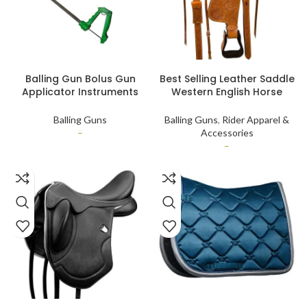
SELECT OPTIONS
SELECT OPTIONS
Balling Gun Bolus Gun
Best Selling Leather Saddle
Applicator Instruments
Western English Horse
Customized Veterinary
Jumper Saddle English
Instruments
Saddle For Horse Riding
Balling Guns
Balling Guns
,
Rider Apparel &
Worldwide Export
–
Accessories
–
SELECT OPTIONS
SELECT OPTIONS