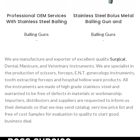
SELECT OPTIONS
SELECT OPTIONS
Professional OEM Services
Stainless Steel Bolus Metal
With Stainless Steel Balling
Balling Gun and
Gun Bolus Gun Applicator
Customized Veterinary
Instruments
Instruments
Balling Guns
Balling Guns
–
–
We are manufacture and exporter of excellent quality
Surgical
,
Dental, Manicure, and Veterinary Instruments. We are specialist in
the production of scissors, forceps, E.N.T. gynecology instruments,
tooth extracting forceps and hospital hollow ware products. All
the instruments are made of high grade stainless steel and
warranted to be free of defects in materials or workmanship.
Importers, distributors and suppliers are requested to inform us
their demands so that we may send catalog, very low price list and
free of cost Samples for evaluation to quality to start good
business deal.