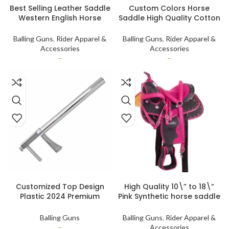
Best Selling Leather Saddle
Custom Colors Horse
Western English Horse
Saddle High Quality Cotton
Saddle Real Leather Horse
Fabric Adjustable Foam
Riding Products
Padding Horse Jumping
Balling Guns
,
Rider Apparel &
Balling Guns
,
Rider Apparel &
Saddle Pad by Standard
Accessories
Accessories
International
–
–
SELECT OPTIONS
SELECT OPTIONS
Customized Top Design
High Quality 10\” to 18\”
Plastic 2024 Premium
Pink Synthetic horse saddle
Quality Balling Gun
Western genuine leather
Customized Veterinary
Tack Set Lightweight
Balling Guns
Balling Guns
,
Rider Apparel &
Instruments
–
Accessories