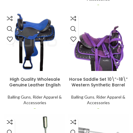
–
SELECT OPTIONS
SELECT OPTIONS
High Quality Wholesale
Horse Saddle Set 10\”-18\”
Genuine Leather English
Western Synthetic Barrel
Saddle Pad High-Stitched
Racing Trail Tack for Trail
Western Horse Saddle by
Riding and Competitions
Balling Guns
,
Rider Apparel &
Balling Guns
,
Rider Apparel &
International Standard
genuine leather
Accessories
Accessories
–
–