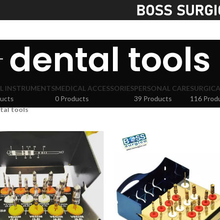
S
dental tools
L INSTRUMENTS
MEDICAL ACCESSORIES
PERSONAL CARE
SURGICA
ucts
0 Products
39 Products
116 Prod
tal tools