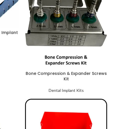
l Implant
Bone Compression & Expander Screws
Kit
Dental Implant Kits