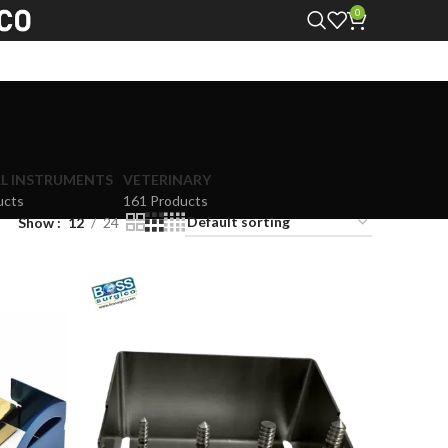
0
L INSTRUMENTS
VETERINARY
ucts
161 Products
Show
12
24