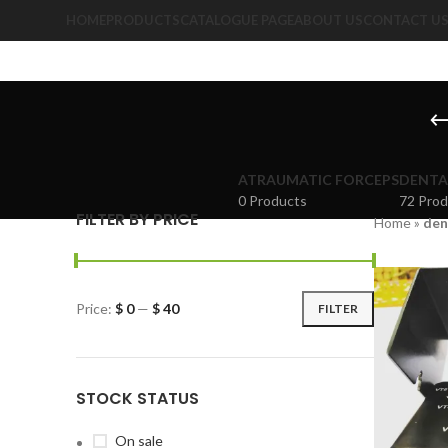
HOME
PRODUCTS
CATALOGUE PAGE
ABOUT US
CONTACT U
ATRAUMATIC FORCEPS
DENTA
0 Products
72 Prod
FILTER BY PRICE
Home
»
den
Price:
$ 0
—
$ 40
FILTER
STOCK STATUS
On sale