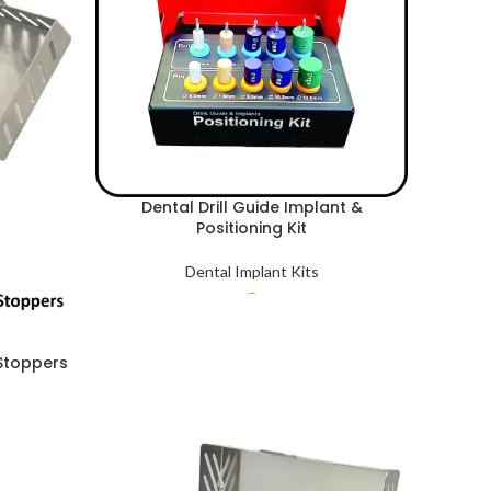
Dental Drill Guide Implant &
Positioning Kit
Dental Implant Kits
–
 Stoppers