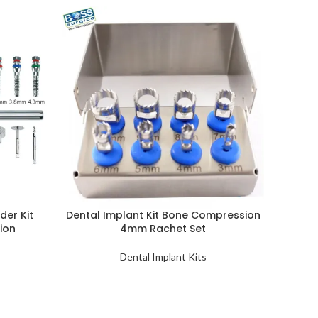
der Kit
Dental Implant Kit Bone Compression
sion
4mm Rachet Set
Dental Implant Kits