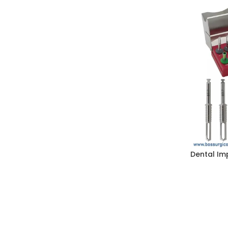
Dental Imp