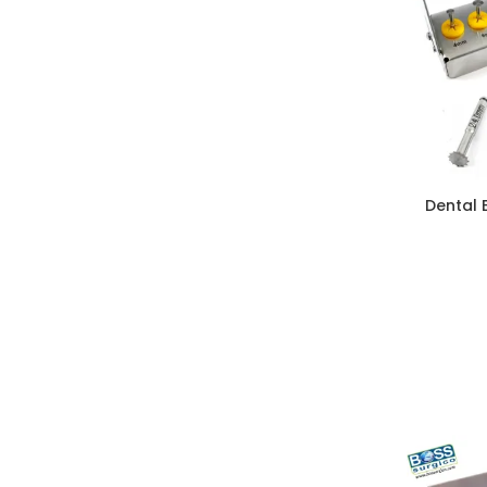
Dental 