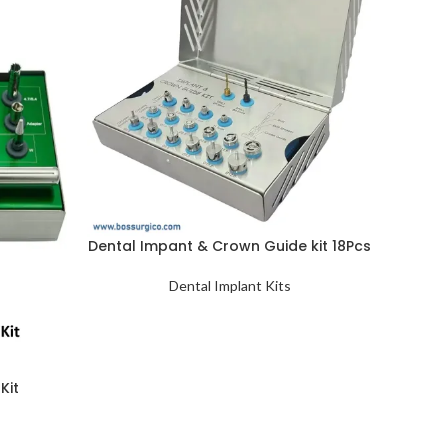
Dental Impant & Crown Guide kit 18Pcs
Dental Implant Kits
Kit