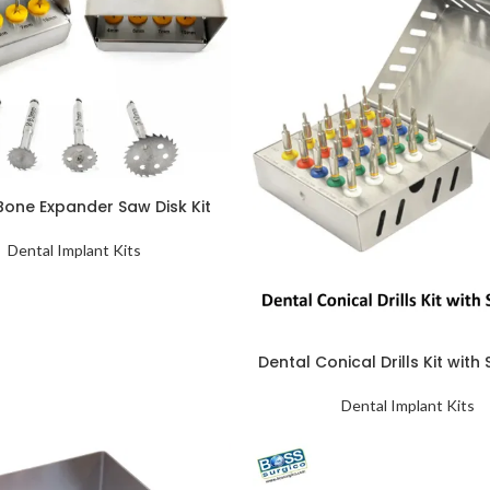
Bone Expander Saw Disk Kit
Dental Implant Kits
Dental Conical Drills Kit with
Dental Implant Kits