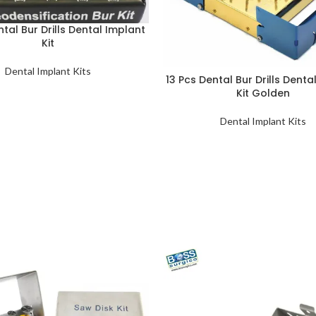
ntal Bur Drills Dental Implant
Kit
Dental Implant Kits
13 Pcs Dental Bur Drills Denta
Kit Golden
Dental Implant Kits