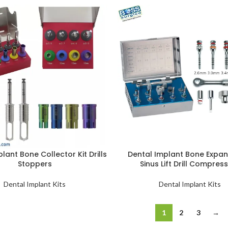
lant Bone Collector Kit Drills
Dental Implant Bone Expan
Stoppers
Sinus Lift Drill Compres
Dental Implant Kits
Dental Implant Kits
1
2
3
→