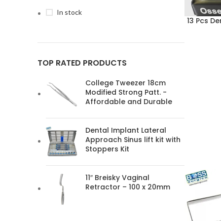
In stock
13 Pcs De
TOP RATED PRODUCTS
College Tweezer 18cm
Modified Strong Patt. -
Affordable and Durable
Dental Implant Lateral
Approach Sinus lift kit with
Stoppers Kit
11″ Breisky Vaginal
Retractor – 100 x 20mm