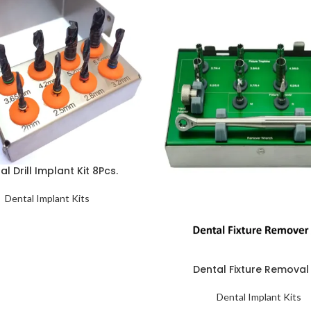
al Drill Implant Kit 8Pcs.
Dental Implant Kits
Dental Fixture Removal 
Dental Implant Kits