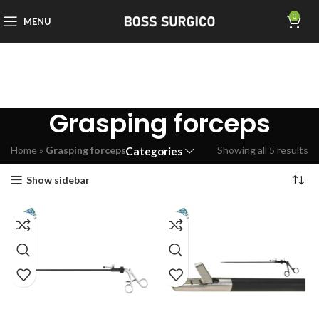
0
MENU
Grasping forceps
Home
»
Grasping forceps
Showing all 5 results
Categories
Show sidebar