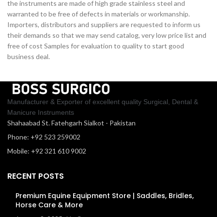
the instruments are made of high grade stainless steel and
warranted to be free of defects in materials or workmanship.
Importers, distributors and suppliers are requested to inform us
their demands so that we may send catalog, very low price list and
free of cost Samples for evaluation to quality to start good
business deal.
Manufacturer & Exporter of excellent quality Surgical, Dental &
Manicure Instruments
Shahaabad St. Fatehgarh Sialkot - Pakistan
Phone: +92 523 259002
Mobile: +92 321 610 9002
RECENT POSTS
Premium Equine Equipment Store | Saddles, Bridles,
Horse Care & More