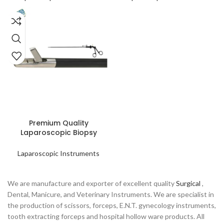
READ MORE
Premium Quality
Laparoscopic Biopsy
Forceps
Laparoscopic Instruments
We are manufacture and exporter of excellent quality
Surgical
,
Dental, Manicure, and Veterinary Instruments. We are specialist in
the production of scissors, forceps, E.N.T. gynecology instruments,
tooth extracting forceps and hospital hollow ware products. All