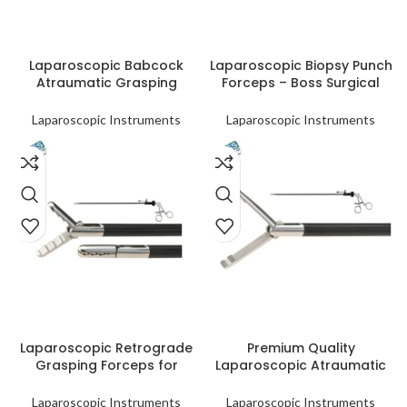
READ MORE
READ MORE
Laparoscopic Babcock
Laparoscopic Biopsy Punch
Atraumatic Grasping
Forceps – Boss Surgical
Forceps | Wholesale &
Tool
Distribution
Laparoscopic Instruments
Laparoscopic Instruments
READ MORE
READ MORE
Laparoscopic Retrograde
Premium Quality
Grasping Forceps for
Laparoscopic Atraumatic
Minimally Invasive
Allis Grasping Forceps
Procedures
Laparoscopic Instruments
Laparoscopic Instruments