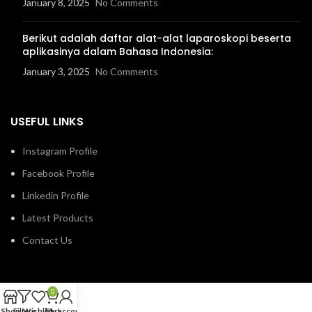
January 8, 2025
No Comments
Berikut adalah daftar alat-alat laparoskopi beserta
aplikasinya dalam Bahasa Indonesia:
January 3, 2025
No Comments
USEFUL LINKS
Instagram Profile
Facebook Profile
Linkedin Profile
Latest Products
Contact Us
0
Shop
Filters
Wishlist
Cart
My account