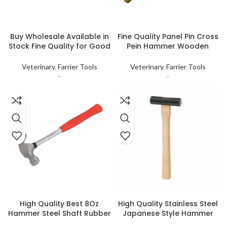
SELECT OPTIONS
SELECT OPTIONS
Buy Wholesale Available in
Fine Quality Panel Pin Cross
Stock Fine Quality for Good
Pein Hammer Wooden
Work 4oz Cross Pein Pin
Wood Handle Small Nail
Panel Hammer Used for
Tack Horse Hoof Hamer
Veterinary
,
Farrier Tools
Veterinary
,
Farrier Tools
Animal Health Care
Customised
–
–
SELECT OPTIONS
SELECT OPTIONS
High Quality Best 8Oz
High Quality Stainless Steel
Hammer Steel Shaft Rubber
Japanese Style Hammer
Non Slip Grip Nail Remover
for Chisels and Nails Heavy