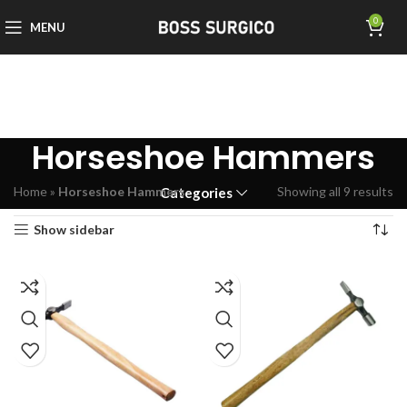
0
MENU
Horseshoe Hammers
Home
»
Horseshoe Hammers
Showing all 9 results
Categories
Show sidebar