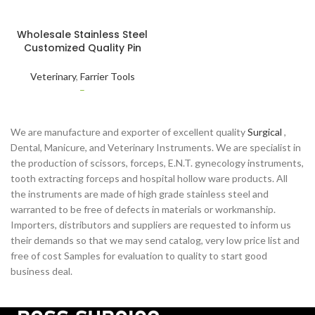
SELECT OPTIONS
Wholesale Stainless Steel
Customized Quality Pin
Hammer Wooden Handle
for Nails Pins Cross for
Veterinary
,
Farrier Tools
Basic Animal Foot Care
–
We are manufacture and exporter of excellent quality
Surgical
,
Dental, Manicure, and Veterinary Instruments. We are specialist in
the production of scissors, forceps, E.N.T. gynecology instruments,
tooth extracting forceps and hospital hollow ware products. All
the instruments are made of high grade stainless steel and
warranted to be free of defects in materials or workmanship.
Importers, distributors and suppliers are requested to inform us
their demands so that we may send catalog, very low price list and
free of cost Samples for evaluation to quality to start good
business deal.