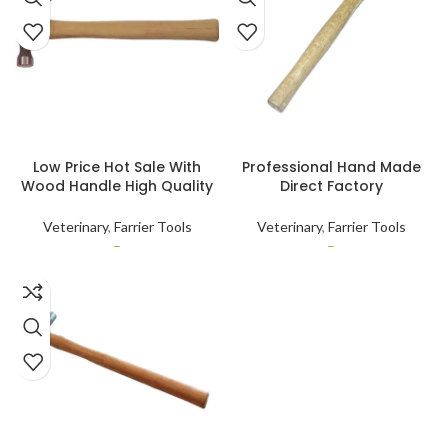
SELECT OPTIONS
SELECT OPTIONS
Low Price Hot Sale With
Professional Hand Made
Wood Handle High Quality
Direct Factory
Custom Size (16oz)
Manufacturing Stainless
Veterinary Use Wood
Steel Horse Hoof Hammer
Veterinary
,
Farrier Tools
Veterinary
,
Farrier Tools
Handled Nail Hammer
Available in Stock
–
–