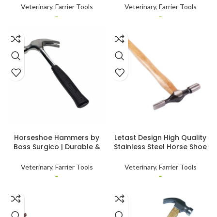
Horse Shoe Hammer Farrier
Duty Easy to Grip Handle
Veterinary
,
Farrier Tools
Veterinary
,
Farrier Tools
Tool
Customised
–
–
SELECT OPTIONS
SELECT OPTIONS
Horseshoe Hammers by
Letast Design High Quality
Boss Surgico | Durable &
Stainless Steel Horse Shoe
Precision Tools for Farriers
Hammer for Nail Repairing
& Horse Care
With Custom Packing
Veterinary
,
Farrier Tools
Veterinary
,
Farrier Tools
–
–