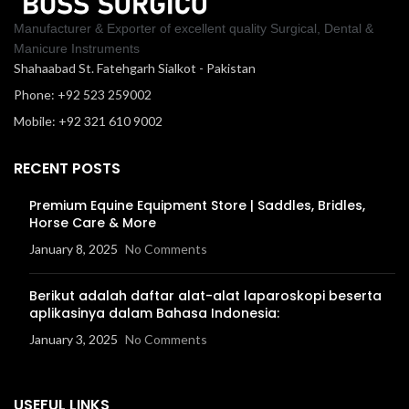
Manufacturer & Exporter of excellent quality Surgical, Dental &
Manicure Instruments
Shahaabad St. Fatehgarh Sialkot - Pakistan
Phone: +92 523 259002
Mobile: +92 321 610 9002
RECENT POSTS
Premium Equine Equipment Store | Saddles, Bridles,
Horse Care & More
January 8, 2025
No Comments
Berikut adalah daftar alat-alat laparoskopi beserta
aplikasinya dalam Bahasa Indonesia:
January 3, 2025
No Comments
USEFUL LINKS