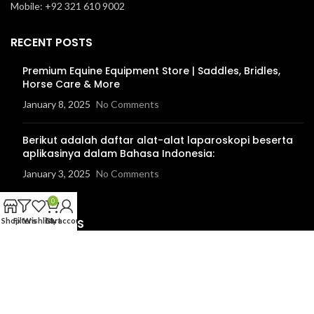
Mobile: +92 321 610 9002
RECENT POSTS
Premium Equine Equipment Store | Saddles, Bridles,
Horse Care & More
January 8, 2025
No Comments
Berikut adalah daftar alat-alat laparoskopi beserta
aplikasinya dalam Bahasa Indonesia:
January 3, 2025
No Comments
0
USEFUL LINKS
Shop
Filters
Wishlist
Cart
My account
Instagram Profile
Facebook Profile
Linkedin Profile