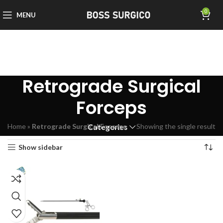
0
MENU
Retrograde Surgical
Forceps
Home
»
Retrograde Surgical Forceps
Showing the single result
Categories
Show sidebar