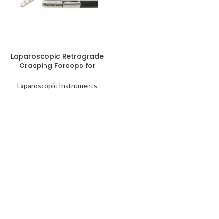
READ MORE
Laparoscopic Retrograde
Grasping Forceps for
Minimally Invasive
Procedures
Laparoscopic Instruments