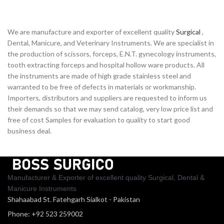
We are manufacture and exporter of excellent quality
Surgical
,
Dental, Manicure, and Veterinary Instruments. We are specialist in
the production of scissors, forceps, E.N.T. gynecology instruments,
tooth extracting forceps and hospital hollow ware products. All
the instruments are made of high grade stainless steel and
warranted to be free of defects in materials or workmanship.
Importers, distributors and suppliers are requested to inform us
their demands so that we may send catalog, very low price list and
free of cost Samples for evaluation to quality to start good
business deal.
Manufacturer & Exporter of excellent quality Surgical, Dental &
Manicure Instruments
Shahaabad St. Fatehgarh Sialkot - Pakistan
Phone: +92 523 259002