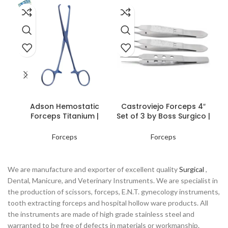
READ MORE
READ MORE
Co
Adson Hemostatic
Castroviejo Forceps 4″
Forceps Titanium |
Set of 3 by Boss Surgico |
Precision Surgical Tools
Premium Surgical
Instruments
Forceps
Forceps
We are manufacture and exporter of excellent quality
Surgical
,
Dental, Manicure, and Veterinary Instruments. We are specialist in
the production of scissors, forceps, E.N.T. gynecology instruments,
tooth extracting forceps and hospital hollow ware products. All
the instruments are made of high grade stainless steel and
warranted to be free of defects in materials or workmanship.