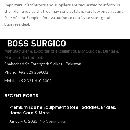
Importers, distributors and suppliers are requested to inform us
their demands so that we may send catalog, very low price list and
free of cost Samples for evaluation to quality to start good
business deal.
Manufacturer & Exporter of excellent quality Surgical, Dental &
Manicure Instruments
Shahaabad St. Fatehgarh Sialkot - Pakistan
Phone: +92 523 259002
Mobile: +92 321 610 9002
RECENT POSTS
Premium Equine Equipment Store | Saddles, Bridles,
Horse Care & More
January 8, 2025
No Comments