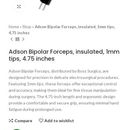
Click to enlarge
Home
»
Shop
»
Adson Bipolar Forceps, insulated, 1mm tips,
4.75 inches
Adson Bipolar Forceps, insulated, 1mm
tips, 4.75 inches
Adson Bipolar Forceps, distributed by Boss Surgico, are
designed for precision in delicate electrosurgical procedures.
Featuring 1mm tips, these forceps offer exceptional control
and accuracy, making them ideal for fine tissue manipulation
during surgery. The 4.75-inch length and ergonomic design
provide a comfortable and secure grip, ensuring minimal hand
fatigue during prolonged use.
Compare
Add to wishlist