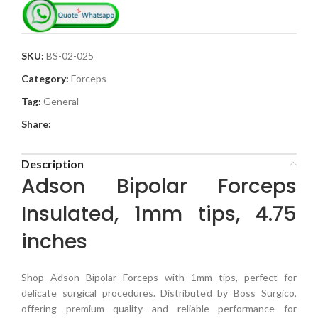
SKU:
BS-02-025
Category:
Forceps
Tag:
General
Share:
Description
Adson Bipolar Forceps
Insulated, 1mm tips, 4.75
inches
Shop Adson Bipolar Forceps with 1mm tips, perfect for
delicate surgical procedures. Distributed by Boss Surgico,
offering premium quality and reliable performance for