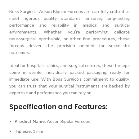
Boss Surgico’s Adson Bipolar Forceps are carefully crafted to
meet rigorous quality standards, ensuring long-lasting
performance and reliability in medical and surgical
environments. Whether you’re performing delicate
neurosurgical, ophthalmic, or other fine procedures, these
forceps deliver the precision needed for successful
outcomes.
Ideal for hospitals, clinics, and surgical centers, these forceps
come in sterile, individually packed packaging, ready for
immediate use. With Boss Surgico’s commitment to quality,
you can trust that your surgical instruments are backed by
expertise and performance you can rely on.
Specification and Features:
Product Name:
Adson Bipolar Forceps
Tip Size:
1 mm