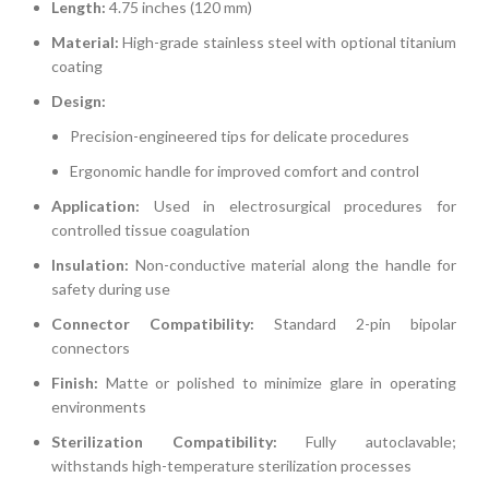
Length:
4.75 inches (120 mm)
Material:
High-grade stainless steel with optional titanium
coating
Design:
Precision-engineered tips for delicate procedures
Ergonomic handle for improved comfort and control
Application:
Used in electrosurgical procedures for
controlled tissue coagulation
Insulation:
Non-conductive material along the handle for
safety during use
Connector Compatibility:
Standard 2-pin bipolar
connectors
Finish:
Matte or polished to minimize glare in operating
environments
Sterilization Compatibility:
Fully autoclavable;
withstands high-temperature sterilization processes