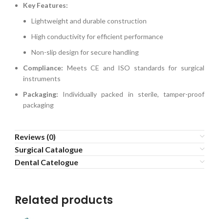
Key Features:
Lightweight and durable construction
High conductivity for efficient performance
Non-slip design for secure handling
Compliance:
Meets CE and ISO standards for surgical
instruments
Packaging:
Individually packed in sterile, tamper-proof
packaging
Reviews (0)
Surgical Catalogue
Dental Catelogue
Related products