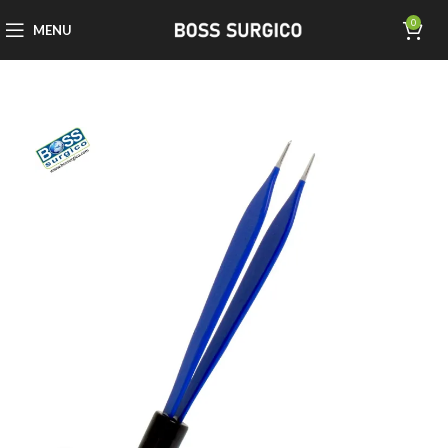
0
MENU