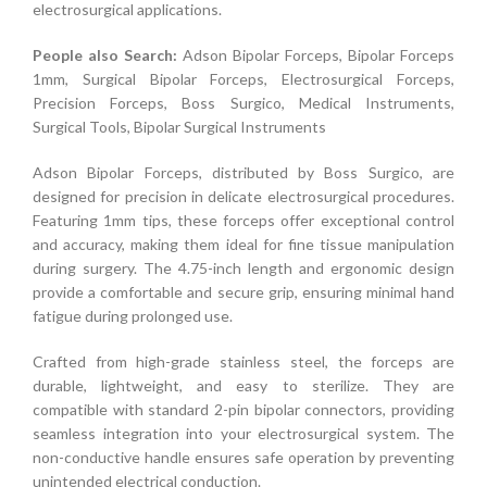
electrosurgical applications.
People also Search:
Adson Bipolar Forceps, Bipolar Forceps
1mm, Surgical Bipolar Forceps, Electrosurgical Forceps,
Precision Forceps, Boss Surgico, Medical Instruments,
Surgical Tools, Bipolar Surgical Instruments
Adson Bipolar Forceps, distributed by Boss Surgico, are
designed for precision in delicate electrosurgical procedures.
Featuring 1mm tips, these forceps offer exceptional control
and accuracy, making them ideal for fine tissue manipulation
during surgery. The 4.75-inch length and ergonomic design
provide a comfortable and secure grip, ensuring minimal hand
fatigue during prolonged use.
Crafted from high-grade stainless steel, the forceps are
durable, lightweight, and easy to sterilize. They are
compatible with standard 2-pin bipolar connectors, providing
seamless integration into your electrosurgical system. The
non-conductive handle ensures safe operation by preventing
unintended electrical conduction.