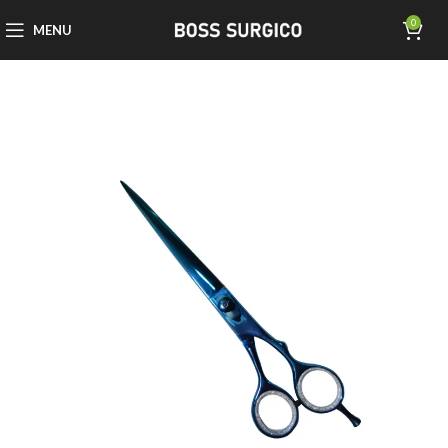
0
MENU