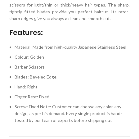
scissors for light/thin or thick/heavy hair types. The sharp,
tightly fitted blades provide you perfect haircut. Its razor-
sharp edges give you always a clean and smooth cut.
Features:
Material: Made from high-quality Japanese Stainless Steel
Colour: Golden
Barber Scissors
Blades: Beveled Edge.
Hand: Right
Finger Rest: Fixed.
Screw: Fixed Note: Customer can choose any color, any
design, as per his demand. Every single product is hand-
tested by our team of experts before shipping out