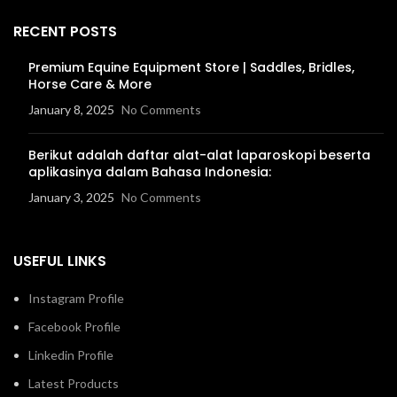
RECENT POSTS
Premium Equine Equipment Store | Saddles, Bridles,
Horse Care & More
January 8, 2025
No Comments
Berikut adalah daftar alat-alat laparoskopi beserta
aplikasinya dalam Bahasa Indonesia:
January 3, 2025
No Comments
USEFUL LINKS
Instagram Profile
Facebook Profile
Linkedin Profile
Latest Products