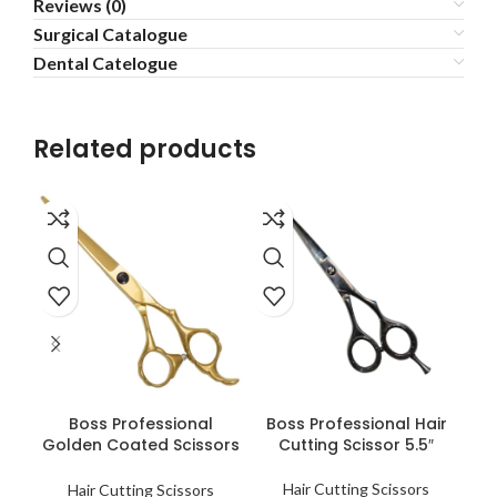
Reviews (0)
Surgical Catalogue
Dental Catelogue
Related products
READ MORE
READ MORE
Boss Professional
Boss Professional Hair
B
Golden Coated Scissors
Cutting Scissor 5.5″
T
6.0″
Hair Cutting Scissors
Hair Cutting Scissors