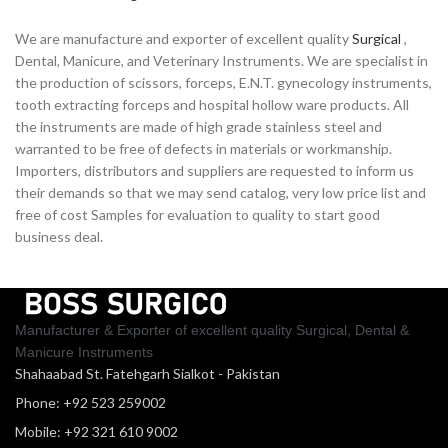
We are manufacture and exporter of excellent quality
Surgical
,
Dental, Manicure, and Veterinary Instruments. We are specialist in
the production of scissors, forceps, E.N.T. gynecology instruments,
tooth extracting forceps and hospital hollow ware products. All
the instruments are made of high grade stainless steel and
warranted to be free of defects in materials or workmanship.
Importers, distributors and suppliers are requested to inform us
their demands so that we may send catalog, very low price list and
free of cost Samples for evaluation to quality to start good
business deal.
Manufacturer & Exporter of excellent quality Surgical, Dental &
Manicure Instruments
Shahaabad St. Fatehgarh Sialkot - Pakistan
Phone: +92 523 259002
Mobile: +92 321 610 9002