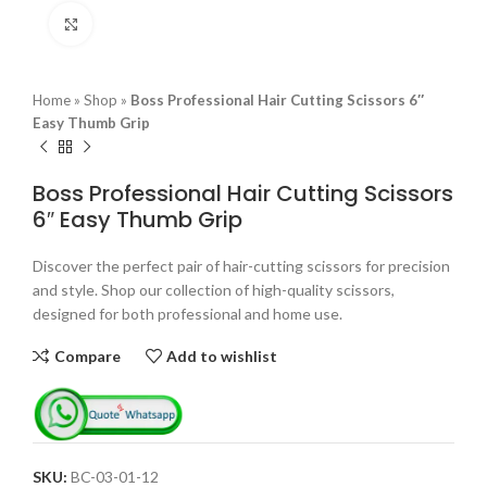
Click to enlarge
Home
»
Shop
»
Boss Professional Hair Cutting Scissors 6″
Easy Thumb Grip
Boss Professional Hair Cutting Scissors
6″ Easy Thumb Grip
Discover the perfect pair of hair-cutting scissors for precision
and style. Shop our collection of high-quality scissors,
designed for both professional and home use.
Compare
Add to wishlist
SKU:
BC-03-01-12