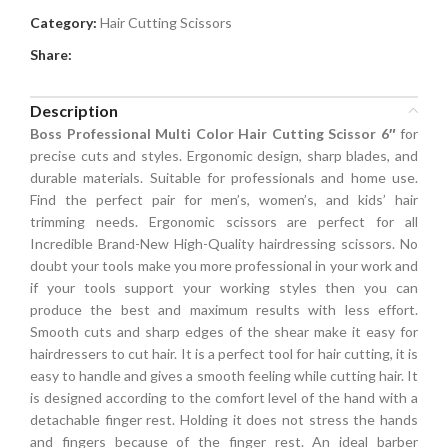
Category:
Hair Cutting Scissors
Share:
Description
Boss Professional Multi Color Hair Cutting Scissor 6″
for
precise cuts and styles. Ergonomic design, sharp blades, and
durable materials. Suitable for professionals and home use.
Find the perfect pair for men’s, women’s, and kids’ hair
trimming needs. Ergonomic scissors are perfect for all
Incredible Brand-New High-Quality hairdressing scissors. No
doubt your tools make you more professional in your work and
if your tools support your working styles then you can
produce the best and maximum results with less effort.
Smooth cuts and sharp edges of the shear make it easy for
hairdressers to cut hair. It is a perfect tool for hair cutting, it is
easy to handle and gives a smooth feeling while cutting hair. It
is designed according to the comfort level of the hand with a
detachable finger rest. Holding it does not stress the hands
and fingers because of the finger rest. An ideal barber