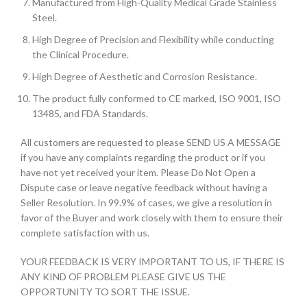
Manufactured from High-Quality Medical Grade Stainless
Steel.
High Degree of Precision and Flexibility while conducting
the Clinical Procedure.
High Degree of Aesthetic and Corrosion Resistance.
The product fully conformed to CE marked, ISO 9001, ISO
13485, and FDA Standards.
All customers are requested to please SEND US A MESSAGE
if you have any complaints regarding the product or if you
have not yet received your item. Please Do Not Open a
Dispute case or leave negative feedback without having a
Seller Resolution. In 99.9% of cases, we give a resolution in
favor of the Buyer and work closely with them to ensure their
complete satisfaction with us.
YOUR FEEDBACK IS VERY IMPORTANT TO US, IF THERE IS
ANY KIND OF PROBLEM PLEASE GIVE US THE
OPPORTUNITY TO SORT THE ISSUE.