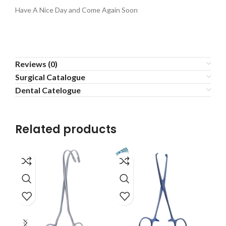
Have A Nice Day and Come Again Soon
Reviews (0)
Surgical Catalogue
Dental Catelogue
Related products