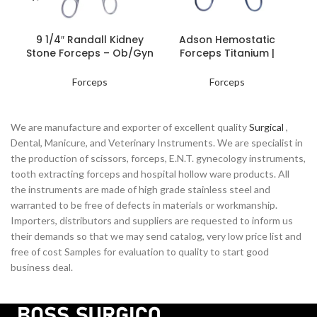
READ MORE
READ MORE
9 1/4″ Randall Kidney
Adson Hemostatic
Stone Forceps – Ob/Gyn
Forceps Titanium |
Hol
Instruments
Precision Surgical Tools
Forceps
Forceps
We are manufacture and exporter of excellent quality
Surgical
,
Dental, Manicure, and Veterinary Instruments. We are specialist in
the production of scissors, forceps, E.N.T. gynecology instruments,
tooth extracting forceps and hospital hollow ware products. All
the instruments are made of high grade stainless steel and
warranted to be free of defects in materials or workmanship.
Importers, distributors and suppliers are requested to inform us
their demands so that we may send catalog, very low price list and
free of cost Samples for evaluation to quality to start good
business deal.