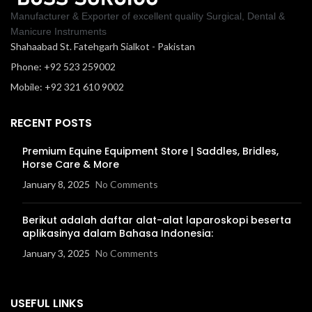
Manufacturer & Exporter of excellent quality Surgical, Dental &
Manicure Instruments
Shahaabad St. Fatehgarh Sialkot - Pakistan
Phone: +92 523 259002
Mobile: +92 321 610 9002
RECENT POSTS
Premium Equine Equipment Store | Saddles, Bridles,
Horse Care & More
January 8, 2025
No Comments
Berikut adalah daftar alat-alat laparoskopi beserta
aplikasinya dalam Bahasa Indonesia:
January 3, 2025
No Comments
USEFUL LINKS