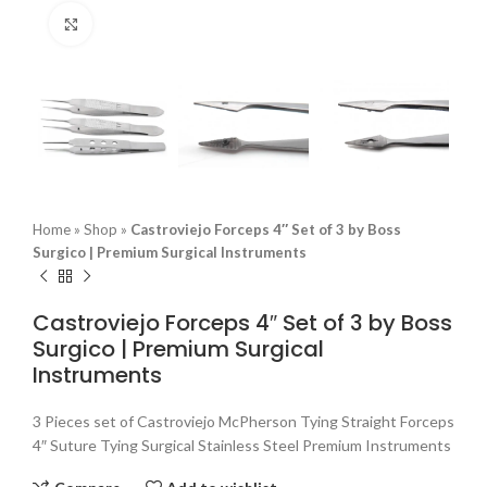
Click to enlarge
Home
»
Shop
»
Castroviejo Forceps 4″ Set of 3 by Boss
Surgico | Premium Surgical Instruments
Castroviejo Forceps 4″ Set of 3 by Boss
Surgico | Premium Surgical
Instruments
3 Pieces set of Castroviejo McPherson Tying Straight Forceps
4″ Suture Tying Surgical Stainless Steel Premium Instruments