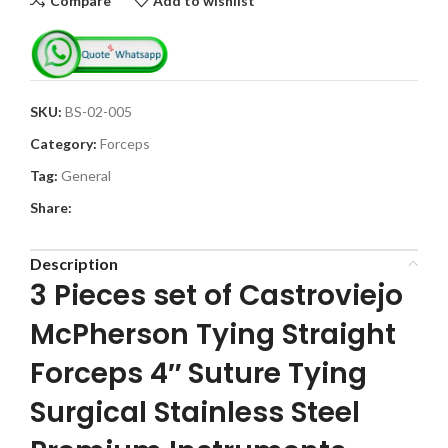
Compare
Add to wishlist
SKU:
BS-02-005
Category:
Forceps
Tag:
General
Share:
Description
3 Pieces set of Castroviejo
McPherson Tying Straight
Forceps 4″ Suture Tying
Surgical Stainless Steel