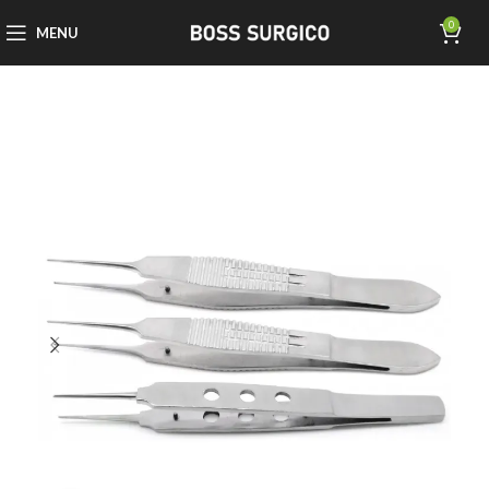
0
MENU