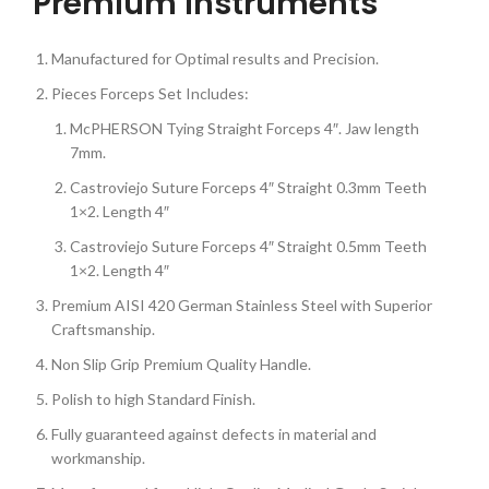
Premium Instruments
Manufactured for Optimal results and Precision.
Pieces Forceps Set Includes:
McPHERSON Tying Straight Forceps 4″. Jaw length
7mm.
Castroviejo Suture Forceps 4″ Straight 0.3mm Teeth
1×2. Length 4″
Castroviejo Suture Forceps 4″ Straight 0.5mm Teeth
1×2. Length 4″
Premium AISI 420 German Stainless Steel with Superior
Craftsmanship.
Non Slip Grip Premium Quality Handle.
Polish to high Standard Finish.
Fully guaranteed against defects in material and
workmanship.