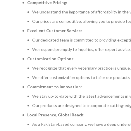
Competitive Pricing:
We understand the importance of affordability in the v
Our prices are competitive, allowing you to provide t
Excellent Customer Service:
Our dedicated team is committed to providing excepti
We respond promptly to inquiries, offer expert advice,
Customization Options:
We recognize that every veterinary practice is unique.
We offer customization options to tailor our products 
Commitment to Innovation:
We stay up-to-date with the latest advancements in v
Our products are designed to incorporate cutting-ed
Local Presence, Global Reach:
As a Pakistan-based company, we have a deep underst