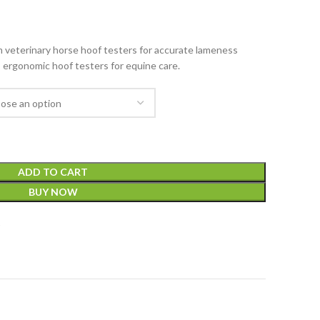
veterinary horse hoof testers for accurate lameness
, ergonomic hoof testers for equine care.
ADD TO CART
BUY NOW
t