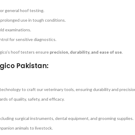
for general hoof testing.
 prolonged use in tough conditions.
eld examinations.
rol for sensitive diagnostics.
urgico’s hoof testers ensure
precision, durability, and ease of use
.
gico Pakistan:
echnology to craft our veterinary tools, ensuring durability and precisio
s of quality, safety, and efficacy.
ncluding surgical instruments, dental equipment, and grooming supplies.
panion animals to livestock.