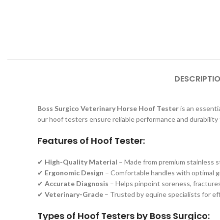
DESCRIPTI
Boss Surgico Veterinary Horse Hoof Tester
is an essentia
our hoof testers ensure reliable performance and durability 
Features of Hoof Tester:
✔
High-Quality Material
– Made from premium stainless ste
✔
Ergonomic Design
– Comfortable handles with optimal gri
✔
Accurate Diagnosis
– Helps pinpoint soreness, fractures,
✔
Veterinary-Grade
– Trusted by equine specialists for e
Types of Hoof Testers by Boss Surgico: