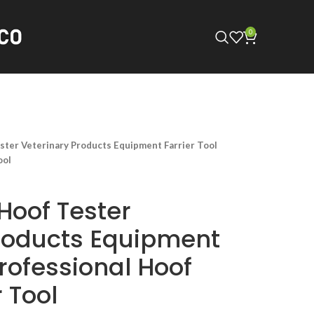
0
ster Veterinary Products Equipment Farrier Tool
ool
Hoof Tester
roducts Equipment
Professional Hoof
r Tool