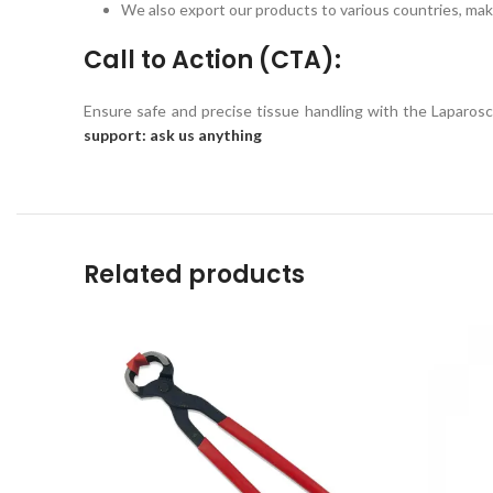
We also export our products to various countries, maki
Call to Action (CTA):
Ensure safe and precise tissue handling with the Laparo
support: ask us anything
Related products