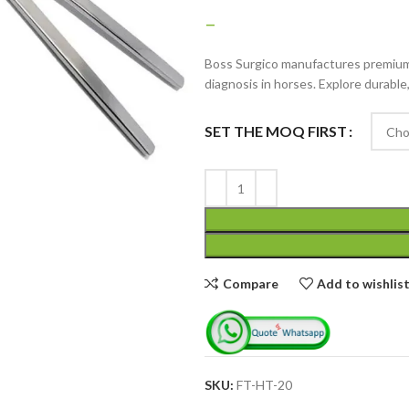
–
Boss Surgico manufactures premium 
diagnosis in horses. Explore durable
SET THE MOQ FIRST
Advanced Variable
products with
swatches
Products variations colors
and images without any
Compare
Add to wishlis
additional plugins.
View More
SKU:
FT-HT-20