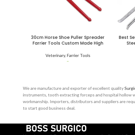
30cm Horse Shoe Puller Spreader
Best Se
Farrier Tools Custom Made High
Ste
Quality Stainless Steel Animal Care
Inst
Veterinary
Veterinary
,
Farrier Tools
–
We are manufacture and exporter of excellent quality
Surgi
instruments, tooth extracting forceps and hospital hollow w
workmanship. Importers, distributors and suppliers are reque
to start good business deal.