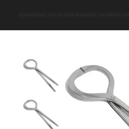
HOME
PRODUCTS
CATALOGUE PAGE
ABOUT US
CONTACT U