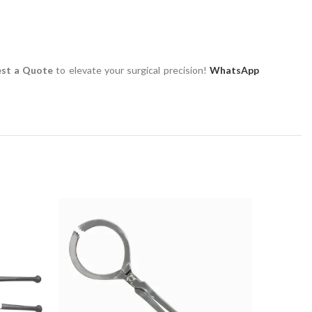
st a Quote
to elevate your surgical precision!
WhatsApp