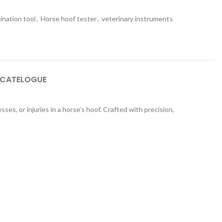
ination tool
,
Horse hoof tester
,
veterinary instruments
 CATELOGUE
ses, or injuries in a horse’s hoof. Crafted with precision,