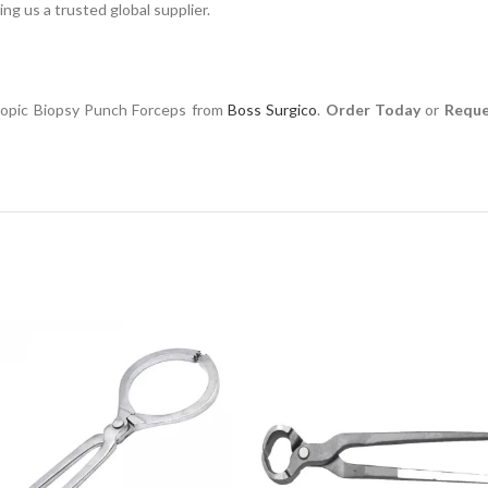
ng us a trusted global supplier.
scopic Biopsy Punch Forceps from
Boss Surgico
.
Order Today
or
Reque