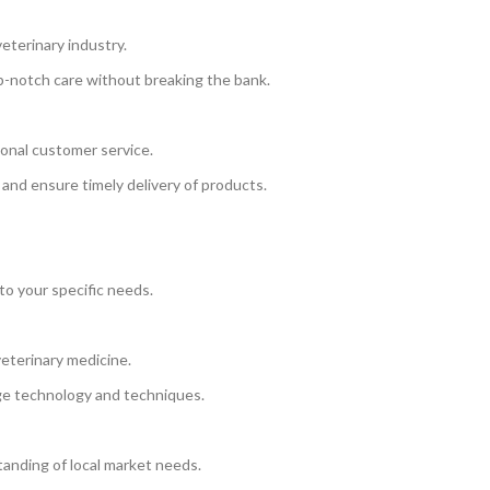
eterinary industry.
op-notch care without breaking the bank.
onal customer service.
 and ensure timely delivery of products.
to your specific needs.
eterinary medicine.
ge technology and techniques.
anding of local market needs.