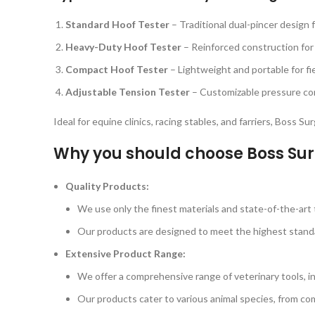
Standard Hoof Tester
– Traditional dual-pincer design 
Heavy-Duty Hoof Tester
– Reinforced construction for
Compact Hoof Tester
– Lightweight and portable for fi
Adjustable Tension Tester
– Customizable pressure cont
Ideal for equine clinics, racing stables, and farriers, Boss S
Why you should choose Boss Sur
Quality Products:
We use only the finest materials and state-of-the-art t
Our products are designed to meet the highest standard
Extensive Product Range:
We offer a comprehensive range of veterinary tools, i
Our products cater to various animal species, from com