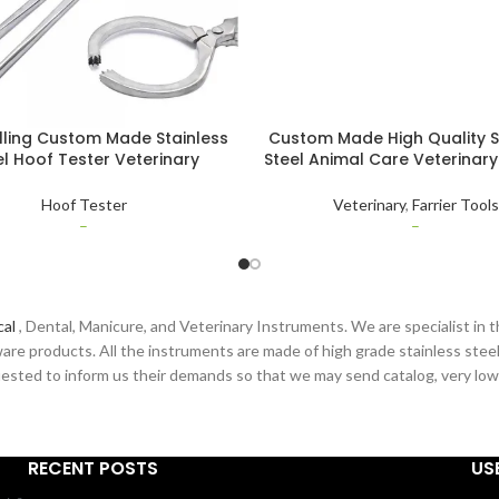
lling Custom Made Stainless
Custom Made High Quality S
el Hoof Tester Veterinary
Steel Animal Care Veterinary
ruments for Large Animal
Instruments Diamond Hor
Diagnosis
Puller & Spreader
Hoof Tester
Veterinary
,
Farrier Tools
–
–
cal
, Dental, Manicure, and Veterinary Instruments. We are specialist in t
are products. All the instruments are made of high grade stainless steel
sted to inform us their demands so that we may send catalog, very low pr
RECENT POSTS
US