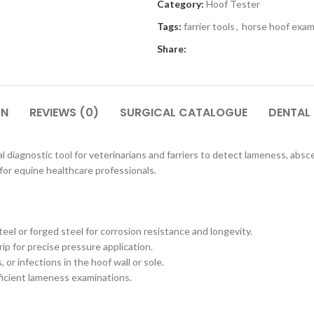
Category:
Hoof Tester
Tags:
farrier tools
,
horse hoof exam
Share:
ON
REVIEWS (0)
SURGICAL CATALOGUE
DENTAL
l diagnostic tool for veterinarians and farriers to detect lameness, absces
for equine healthcare professionals.
el or forged steel for corrosion resistance and longevity.
p for precise pressure application.
 or infections in the hoof wall or sole.
fficient lameness examinations.