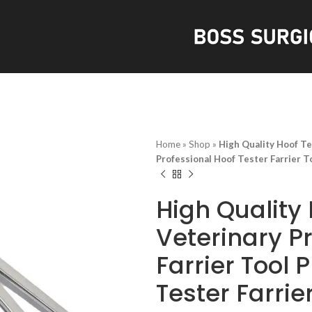
S
Home
»
Shop
»
High Quality Hoof Te
Professional Hoof Tester Farrier T
High Quality 
Veterinary P
Farrier Tool 
Tester Farrie