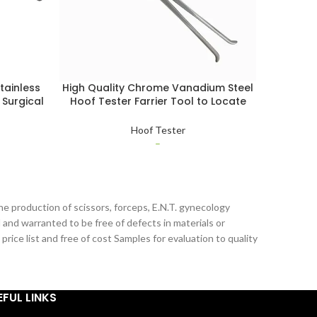
tainless
High Quality Chrome Vanadium Steel
Letast 
 Surgical
Hoof Tester Farrier Tool to Locate
Steel 
seshoe
Bruised & Punctured Areas Adjustable
Repai
Hoof Tester
Hoof Tester
–
he production of scissors, forceps, E.N.T. gynecology
 and warranted to be free of defects in materials or
ice list and free of cost Samples for evaluation to quality
EFUL LINKS