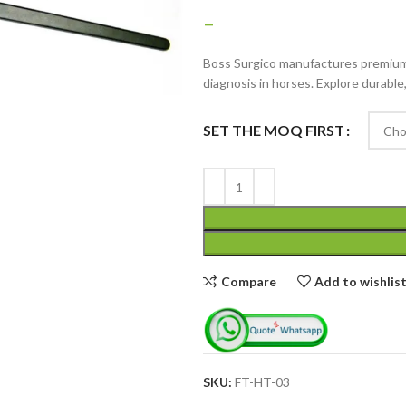
–
Boss Surgico manufactures premium 
diagnosis in horses. Explore durable
SET THE MOQ FIRST
Advanced Variable
products with
swatches
Products variations colors
and images without any
Compare
Add to wishlis
additional plugins.
View More
SKU:
FT-HT-03