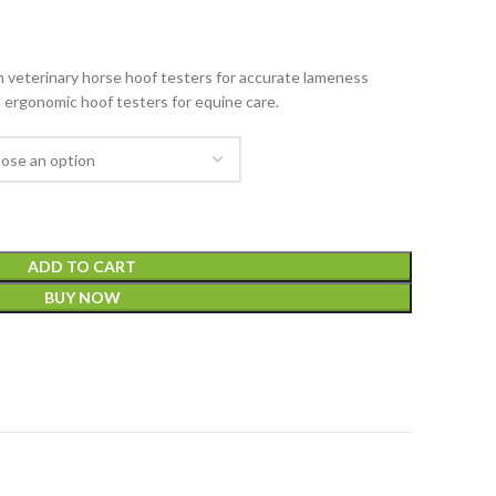
veterinary horse hoof testers for accurate lameness
, ergonomic hoof testers for equine care.
ADD TO CART
BUY NOW
t