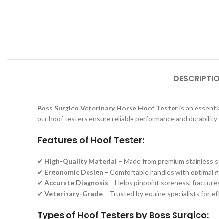
DESCRIPTI
Boss Surgico Veterinary Horse Hoof Tester
is an essentia
our hoof testers ensure reliable performance and durability 
Features of Hoof Tester:
✔
High-Quality Material
– Made from premium stainless ste
✔
Ergonomic Design
– Comfortable handles with optimal gri
✔
Accurate Diagnosis
– Helps pinpoint soreness, fractures,
✔
Veterinary-Grade
– Trusted by equine specialists for e
Types of Hoof Testers by Boss Surgico: