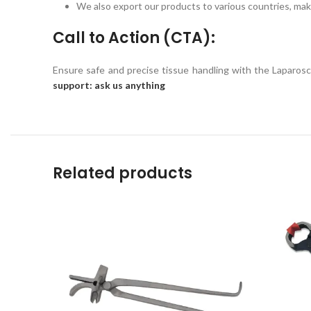
We also export our products to various countries, maki
Call to Action (CTA):
Ensure safe and precise tissue handling with the Laparo
support: ask us anything
Related products