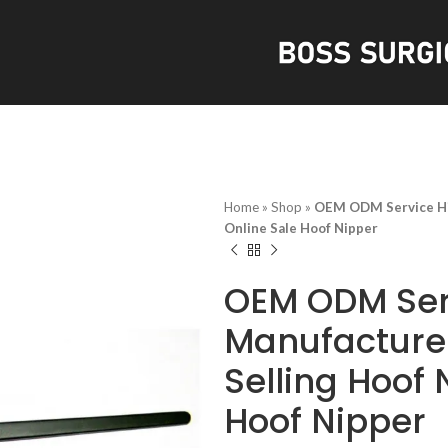
S
Home
»
Shop
»
OEM ODM Service Hig
Online Sale Hoof Nipper
OEM ODM Ser
Manufacturer
Selling Hoof 
Hoof Nipper