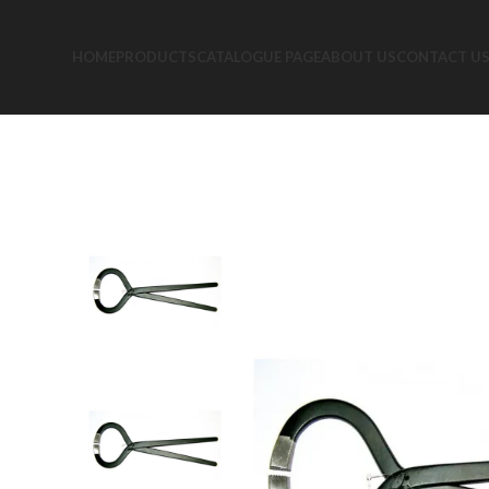
HOME
PRODUCTS
CATALOGUE PAGE
ABOUT US
CONTACT U