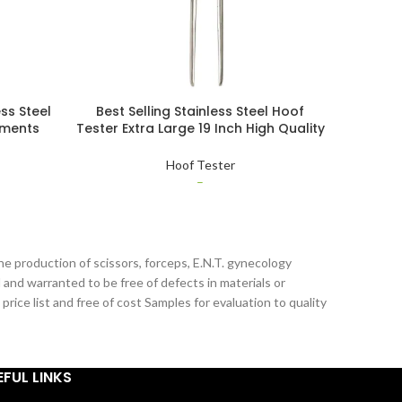
ss Steel
Best Selling Stainless Steel Hoof
Buy Whol
uments
Tester Extra Large 19 Inch High Quality
Quality 
er With
Veterinary Instruments Hoof Tester
Pin Pa
Hoof Tester
–
he production of scissors, forceps, E.N.T. gynecology
 and warranted to be free of defects in materials or
ice list and free of cost Samples for evaluation to quality
EFUL LINKS