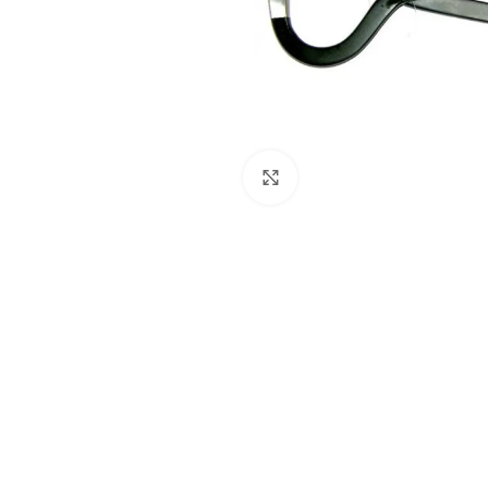
Click to enlarge
Dental Instruments
Dental Implant Kits
Dental Crown Remover
Dental Pliers