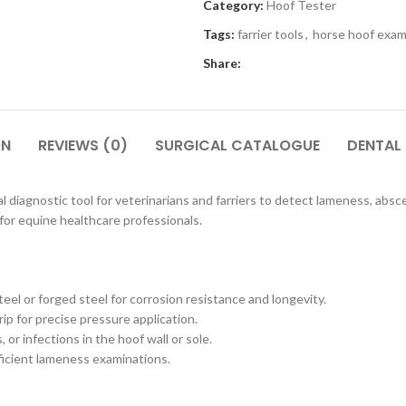
Category:
Hoof Tester
Tags:
farrier tools
,
horse hoof exam
Share:
ON
REVIEWS (0)
SURGICAL CATALOGUE
DENTAL
l diagnostic tool for veterinarians and farriers to detect lameness, absces
for equine healthcare professionals.
el or forged steel for corrosion resistance and longevity.
p for precise pressure application.
 or infections in the hoof wall or sole.
fficient lameness examinations.