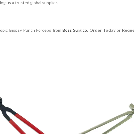
ng us a trusted global supplier.
scopic Biopsy Punch Forceps from
Boss Surgico
.
Order Today
or
Reque