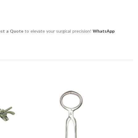
st a Quote
to elevate your surgical precision!
WhatsApp