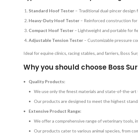
Standard Hoof Tester
– Traditional dual-pincer design 
Heavy-Duty Hoof Tester
– Reinforced construction for
Compact Hoof Tester
– Lightweight and portable for fi
Adjustable Tension Tester
– Customizable pressure cont
Ideal for equine clinics, racing stables, and farriers, Boss S
Why you should choose Boss Sur
Quality Products:
We use only the finest materials and state-of-the-art t
Our products are designed to meet the highest standard
Extensive Product Range:
We offer a comprehensive range of veterinary tools, i
Our products cater to various animal species, from com