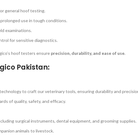
for general hoof testing.
 prolonged use in tough conditions.
eld examinations.
rol for sensitive diagnostics.
urgico’s hoof testers ensure
precision, durability, and ease of use
.
gico Pakistan:
echnology to craft our veterinary tools, ensuring durability and precisio
s of quality, safety, and efficacy.
ncluding surgical instruments, dental equipment, and grooming supplies.
panion animals to livestock.