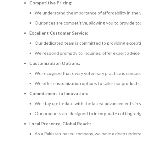
Competitive Pricing:
We understand the importance of affordability in the v
Our prices are competitive, allowing you to provide t
Excellent Customer Service:
Our dedicated team is committed to providing excepti
We respond promptly to inquiries, offer expert advice,
Customization Options:
We recognize that every veterinary practice is unique.
We offer customization options to tailor our products 
Commitment to Innovation:
We stay up-to-date with the latest advancements in v
Our products are designed to incorporate cutting-ed
Local Presence, Global Reach:
As a Pakistan-based company, we have a deep underst