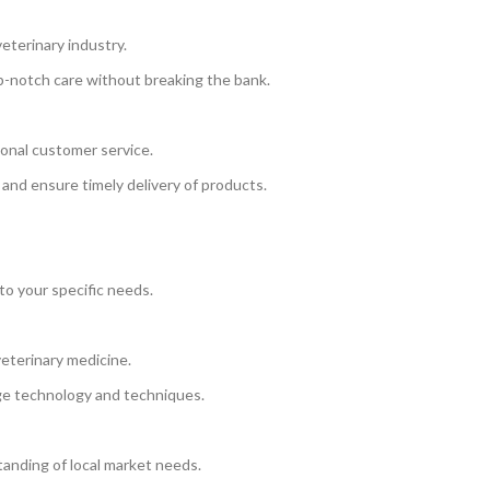
eterinary industry.
op-notch care without breaking the bank.
onal customer service.
 and ensure timely delivery of products.
to your specific needs.
eterinary medicine.
ge technology and techniques.
anding of local market needs.