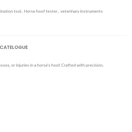
ination tool
,
Horse hoof tester
,
veterinary instruments
 CATELOGUE
ses, or injuries in a horse’s hoof. Crafted with precision,