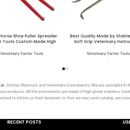
Horse Shoe Puller Spreader
Best Quality Made by Stainle
er Tools Custom Made High
Soft Grip Veterinary Instr
 Stainless Steel Animal Care
Farrier Horse Shoe Nail Pull
Veterinary
Hoof Clincher Tools
Veterinary
,
Farrier Tools
Veterinary
,
Farrier Tools
–
–
cal
, Dental, Manicure, and Veterinary Instruments. We are specialist in t
are products. All the instruments are made of high grade stainless steel
sted to inform us their demands so that we may send catalog, very low pr
RECENT POSTS
US