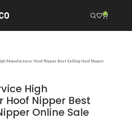
0
h Manufacturer Hoof Nipper Best Selling Hoof Nipper
vice High
 Hoof Nipper Best
Nipper Online Sale