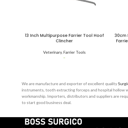
13 Inch Multipurpose Farrier Tool Hoof
30cm 
Clincher
Farri
Quality
Veterinary
,
Farrier Tools
–
We are manufacture and exporter of excellent quality
Surgi
instruments, tooth extracting forceps and hospital hollow w
workmanship. Importers, distributors and suppliers are reque
to start good business deal.