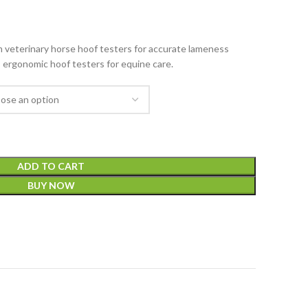
veterinary horse hoof testers for accurate lameness
, ergonomic hoof testers for equine care.
ADD TO CART
BUY NOW