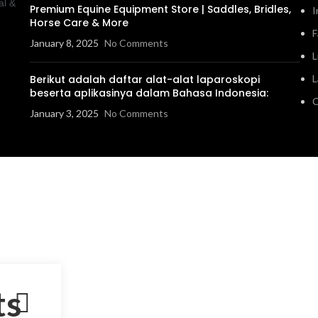
al &
Premium Equine Equipment Store | Saddles, Bridles,
I
Horse Care & More
F
January 8, 2025
No Comments
L
Berikut adalah daftar alat-alat laparoskopi
L
beserta aplikasinya dalam Bahasa Indonesia:
C
January 3, 2025
No Comments