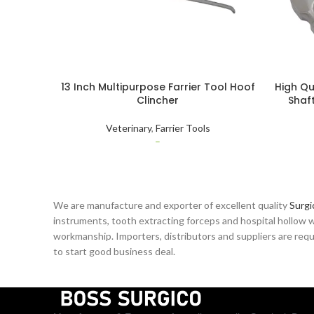
13 Inch Multipurpose Farrier Tool Hoof
High Qu
Clincher
Shaft
Remover
Veterinary
,
Farrier Tools
–
We are manufacture and exporter of excellent quality
Surgi
instruments, tooth extracting forceps and hospital hollow w
workmanship. Importers, distributors and suppliers are reque
to start good business deal.