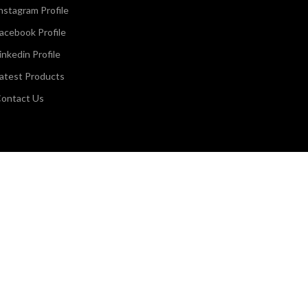
nstagram Profile
acebook Profile
inkedin Profile
atest Products
ontact Us