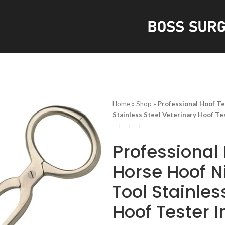
S
Home
»
Shop
»
Professional Hoof Te
Stainless Steel Veterinary Hoof T
Professional 
Horse Hoof N
Tool Stainles
Hoof Tester 