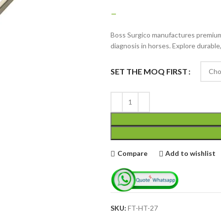
–
Boss Surgico manufactures premium 
diagnosis in horses. Explore durable
SET THE MOQ FIRST
Advanced Variable
products with
swatches
Products variations colors
and images without any
Compare
Add to wishlist
additional plugins.
View More
SKU:
FT-HT-27