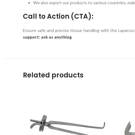
We also export our products to various countries, maki
Call to Action (CTA):
Ensure safe and precise tissue handling with the Laparo
support: ask us anything
Related products