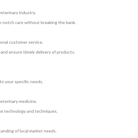
eterinary industry.
op-notch care without breaking the bank.
onal customer service.
 and ensure timely delivery of products.
to your specific needs.
eterinary medicine.
ge technology and techniques.
anding of local market needs.