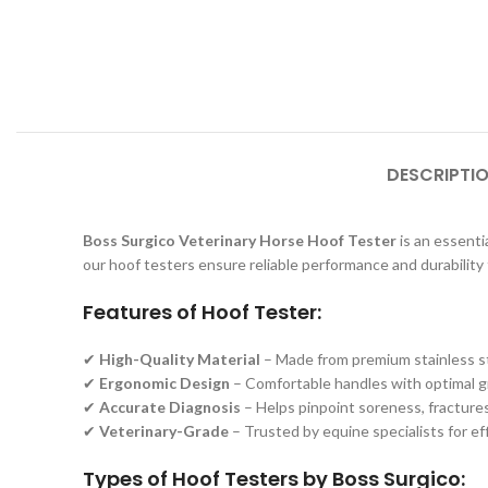
DESCRIPTI
Boss Surgico Veterinary Horse Hoof Tester
is an essentia
our hoof testers ensure reliable performance and durability 
Features of Hoof Tester:
✔
High-Quality Material
– Made from premium stainless ste
✔
Ergonomic Design
– Comfortable handles with optimal gri
✔
Accurate Diagnosis
– Helps pinpoint soreness, fractures,
✔
Veterinary-Grade
– Trusted by equine specialists for e
Types of Hoof Testers by Boss Surgico: