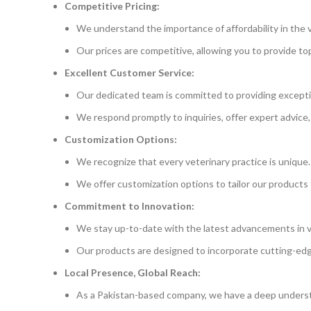
Competitive Pricing:
We understand the importance of affordability in the v
Our prices are competitive, allowing you to provide t
Excellent Customer Service:
Our dedicated team is committed to providing excepti
We respond promptly to inquiries, offer expert advice,
Customization Options:
We recognize that every veterinary practice is unique.
We offer customization options to tailor our products 
Commitment to Innovation:
We stay up-to-date with the latest advancements in v
Our products are designed to incorporate cutting-ed
Local Presence, Global Reach:
As a Pakistan-based company, we have a deep underst