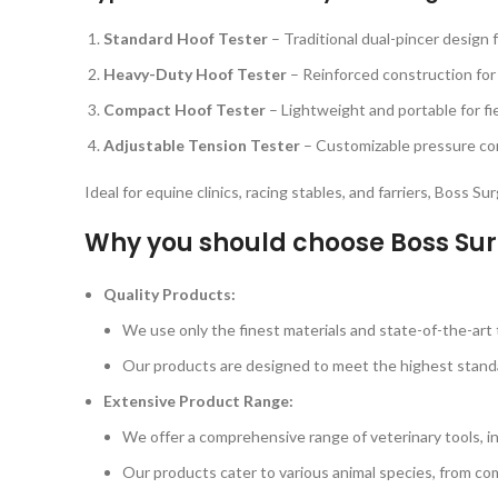
Standard Hoof Tester
– Traditional dual-pincer design 
Heavy-Duty Hoof Tester
– Reinforced construction for
Compact Hoof Tester
– Lightweight and portable for fi
Adjustable Tension Tester
– Customizable pressure cont
Ideal for equine clinics, racing stables, and farriers, Boss S
Why you should choose Boss Sur
Quality Products:
We use only the finest materials and state-of-the-art t
Our products are designed to meet the highest standard
Extensive Product Range:
We offer a comprehensive range of veterinary tools, i
Our products cater to various animal species, from com