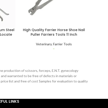
um Steel
High Quality Farrier Horse Shoe Nail
Letast 
 Locate
Puller Farriers Tools 11 Inch
Steel 
djustable
Repai
Veterinary
,
Farrier Tools
–
he production of scissors, forceps, E.N.T. gynecology
 and warranted to be free of defects in materials or
ice list and free of cost Samples for evaluation to quality
EFUL LINKS