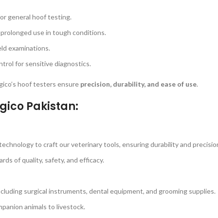
for general hoof testing.
 prolonged use in tough conditions.
eld examinations.
rol for sensitive diagnostics.
urgico’s hoof testers ensure
precision, durability, and ease of use
.
gico Pakistan:
echnology to craft our veterinary tools, ensuring durability and precisio
s of quality, safety, and efficacy.
ncluding surgical instruments, dental equipment, and grooming supplies.
panion animals to livestock.