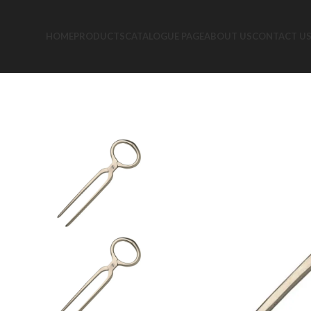
HOME
PRODUCTS
CATALOGUE PAGE
ABOUT US
CONTACT U