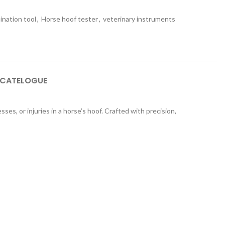
ination tool
,
Horse hoof tester
,
veterinary instruments
 CATELOGUE
ses, or injuries in a horse’s hoof. Crafted with precision,