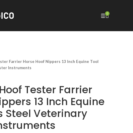
0
ster Farrier Horse Hoof Nippers 13 Inch Equine Tool
ester Instruments
Hoof Tester Farrier
ippers 13 Inch Equine
s Steel Veterinary
Instruments