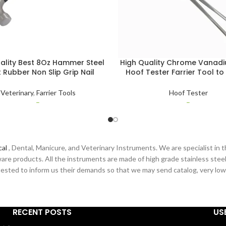
ality Best 8Oz Hammer Steel
High Quality Chrome Vanadi
 Rubber Non Slip Grip Nail
Hoof Tester Farrier Tool to
 Horse Shoe Hammer Farrier
Bruised & Punctured Areas A
Tool
Hoof Tester
Veterinary
,
Farrier Tools
Hoof Tester
–
–
cal
, Dental, Manicure, and Veterinary Instruments. We are specialist in t
are products. All the instruments are made of high grade stainless steel
sted to inform us their demands so that we may send catalog, very low pr
RECENT POSTS
US