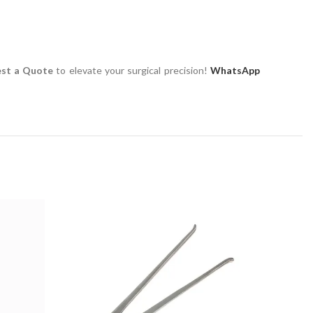
st a Quote
to elevate your surgical precision!
WhatsApp