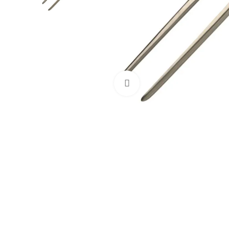
Click to enlarge
Dental Instruments
Dental Implant Kits
Dental Crown Remover
Dental Pliers