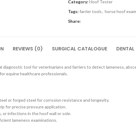
Category:
Hoof Tester
Tags:
farrier tools
,
horse hoof exam
Share:
ON
REVIEWS (0)
SURGICAL CATALOGUE
DENTAL
l diagnostic tool for veterinarians and farriers to detect lameness, absces
for equine healthcare professionals.
el or forged steel for corrosion resistance and longevity.
p for precise pressure application.
 or infections in the hoof wall or sole.
fficient lameness examinations.