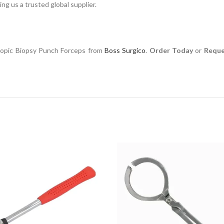
ng us a trusted global supplier.
scopic Biopsy Punch Forceps from
Boss Surgico
.
Order Today
or
Reque