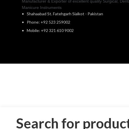
Manufacturer & Exporter of excellent quality Surgical, Dent
Manicure Instruments
Shahaabad St. Fatehgarh Sialkot - Pakistan
Phone: +92 523 259002
Mobile: +92 321 610 9002