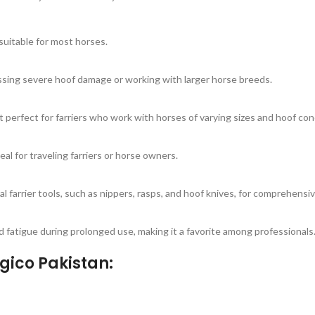
suitable for most horses.
ressing severe hoof damage or working with larger horse breeds.
t perfect for farriers who work with horses of varying sizes and hoof con
eal for traveling farriers or horse owners.
l farrier tools, such as nippers, rasps, and hoof knives, for comprehensiv
d fatigue during prolonged use, making it a favorite among professionals
gico Pakistan: