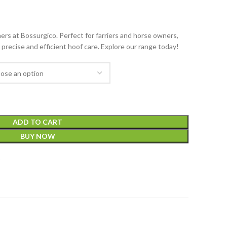
ers at Bossurgico. Perfect for farriers and horse owners,
 precise and efficient hoof care. Explore our range today!
ADD TO CART
BUY NOW
t