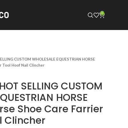
0
SELLING CUSTOM WHOLESALE EQUESTRIAN HORSE
 Tool Hoof Nail Clincher
 HOT SELLING CUSTOM
EQUESTRIAN HORSE
rse Shoe Care Farrier
l Clincher