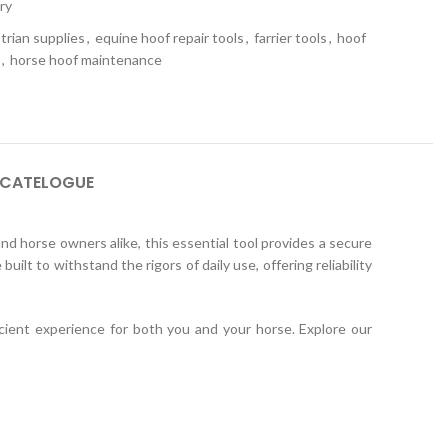
ry
trian supplies
,
equine hoof repair tools
,
farrier tools
,
hoof
,
horse hoof maintenance
 CATELOGUE
nd horse owners alike, this essential tool provides a secure
uilt to withstand the rigors of daily use, offering reliability
cient experience for both you and your horse. Explore our