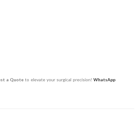
st a Quote
to elevate your surgical precision!
WhatsApp