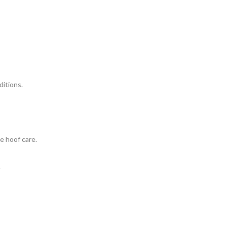
ditions.
e hoof care.
.