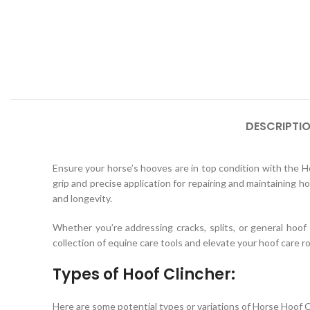
DESCRIPTI
Ensure your horse’s hooves are in top condition with the Ho
grip and precise application for repairing and maintaining hoo
and longevity.
Whether you’re addressing cracks, splits, or general hoo
collection of equine care tools and elevate your hoof care r
Types of Hoof Clincher:
Here are some potential types or variations of Horse Hoof C