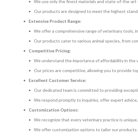
We use only the finest materials and state-of-the-art t
Our products are designed to meet the highest standard
Extensive Product Range:
We offer a comprehensive range of veterinary tools, i
Our products cater to various animal species, from com
Competitive Pricing:
We understand the importance of affordability in the v
Our prices are competitive, allowing you to provide t
Excellent Customer Service:
Our dedicated team is committed to providing excepti
We respond promptly to inquiries, offer expert advice,
Customization Options:
We recognize that every veterinary practice is unique.
We offer customization options to tailor our products 