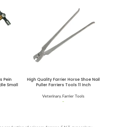
s Pein
High Quality Farrier Horse Shoe Nail
Horse H
le Small
Puller Farriers Tools 11 Inch
Repai
amer
Veterinary
,
Farrier Tools
–