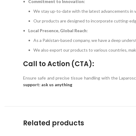
Commitment to Innovation:
We stay up-to-date with the latest advancements in v
Our products are designed to incorporate cutting-ed
Local Presence, Global Reach:
As a Pakistan-based company, we have a deep underst
We also export our products to various countries, maki
Call to Action (CTA):
Ensure safe and precise tissue handling with the Laparo
support: ask us anything
Related products