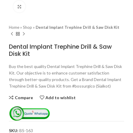
Click to enlarge
Home
»
Shop
»
Dental Implant Trephine Drill & Saw Disk Kit
Dental Implant Trephine Drill & Saw
Disk Kit
Buy the best quality Dental Implant Trephine Drill & Saw Disk
Kit. Our objective is to enhance customer satisfaction
through better-quality products. Get a Brand Dental Implant
Trephine Drill & Saw Disk Kit from #bossurgico (Sialkot)
Compare
Add to wishlist
SKU:
BS-163