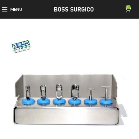
0
MENU