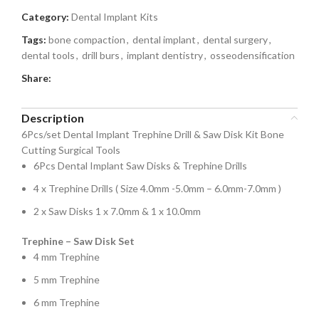
Category:
Dental Implant Kits
Tags:
bone compaction
,
dental implant
,
dental surgery
,
dental tools
,
drill burs
,
implant dentistry
,
osseodensification
Share:
Description
6Pcs/set Dental Implant Trephine Drill & Saw Disk Kit Bone
Cutting Surgical Tools
6Pcs Dental Implant Saw Disks & Trephine Drills
4 x Trephine Drills ( Size 4.0mm -5.0mm – 6.0mm-7.0mm )
2 x Saw Disks 1 x 7.0mm & 1 x 10.0mm
Trephine – Saw Disk Set
4 mm Trephine
5 mm Trephine
6 mm Trephine