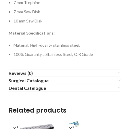
7 mm Trephine
7 mm Saw Disk
10 mm Saw Disk
Material Spedifications:
Material: High-quality stainless steel.
100% Guaranty a Stainless Steel, O.R Grade
Reviews (0)
Surgical Catalogue
Dental Catelogue
Related products