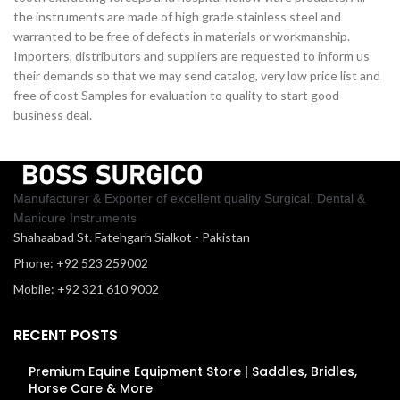
the instruments are made of high grade stainless steel and
warranted to be free of defects in materials or workmanship.
Importers, distributors and suppliers are requested to inform us
their demands so that we may send catalog, very low price list and
free of cost Samples for evaluation to quality to start good
business deal.
Manufacturer & Exporter of excellent quality Surgical, Dental &
Manicure Instruments
Shahaabad St. Fatehgarh Sialkot - Pakistan
Phone: +92 523 259002
Mobile: +92 321 610 9002
RECENT POSTS
Premium Equine Equipment Store | Saddles, Bridles,
Horse Care & More