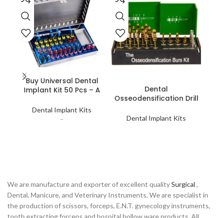
SELECT OPTIONS
Buy Universal Dental
READ MORE
Dental
Implant Kit 50 Pcs – A
Osseodensification Drill
Os
Versatile Toolset for
Burs Long & Short –
Bu
Dentists
Dental Implant Kits
Precision Bone
Dental Implant Kits
–
Compaction Tools
We are manufacture and exporter of excellent quality
Surgical
,
Dental, Manicure, and Veterinary Instruments. We are specialist in
the production of scissors, forceps, E.N.T. gynecology instruments,
tooth extracting forceps and hospital hollow ware products. All