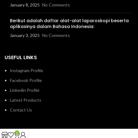
January 8, 2025
No Comments
Berikut adalah daftar alat-alat laparoskopi beserta
aplikasinya dalam Bahasa Indonesia:
January 3, 2025
No Comments
USEFUL LINKS
Instagram Profile
Facebook Profile
Linkedin Profile
Latest Products
Contact Us
0